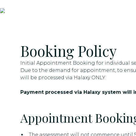
Booking Policy
Initial Appointment Booking for individual se
Due to the demand for appointment, to ensur
will be processed via Halaxy ONLY.
Payment processed via Halaxy system will in
Appointment Booking
The assessment will not commence until 5