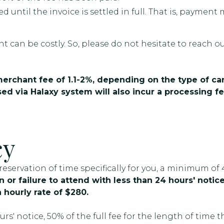
ed until the invoice is settled in full. That is, payme
t can be costly. So, please do not hesitate to reach o
 merchant fee of 1.1-2%, depending on the type of ca
ed via Halaxy system will also incur a processing fe
cy
servation of time specifically for you, a minimum of 
 or failure to attend with less than 24 hours' notice 
 hourly rate of $280.
s' notice, 50% of the full fee for the length of time 