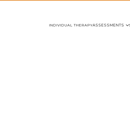
INDIVIDUAL THERAPY
ASSESSMENTS