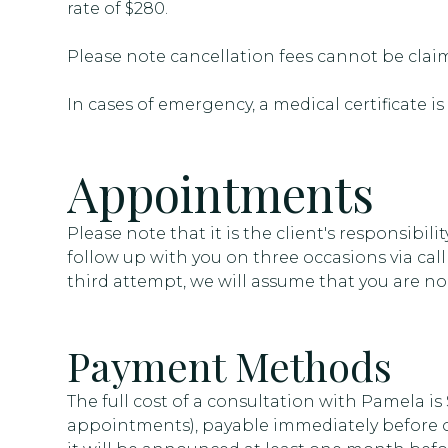
rate of $280.
Please note cancellation fees cannot be cla
In cases of emergency, a medical certificate is
Appointments
Please note that it is the client's responsibili
follow up with you on three occasions via call
third attempt, we will assume that you are no 
Payment Methods
The full cost of a consultation with Pamela is
appointments), payable immediately before or 