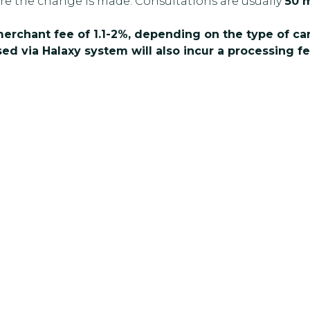
re the change is made. Consultations are usually
50 m
 merchant fee of 1.1-2%, depending on the type of c
ed via Halaxy system will also incur a processing fe
better mental health? Reach out to the
ay to book an appointment or ask a
ort and help you move forward with