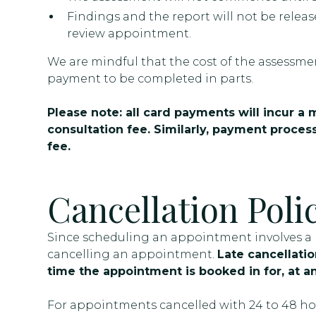
Findings and the report will not be releas
review appointment.
We are mindful that the cost of the assessmen
payment to be completed in parts.
Please note: all card payments will incur a
consultation fee. Similarly, payment process
fee.
Cancellation Poli
Since scheduling an appointment involves a re
cancelling an appointment.
Late cancellation
time the appointment is booked in for, at an
For appointments cancelled with 24 to 48 hour