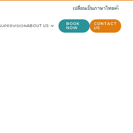
เปลี่ยนเป็นภาษาไทย
BOOK
CONTACT
SUPERVISION
ABOUT US
NOW
US