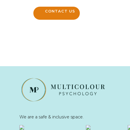
CONTACT US
We are a safe & inclusive space.