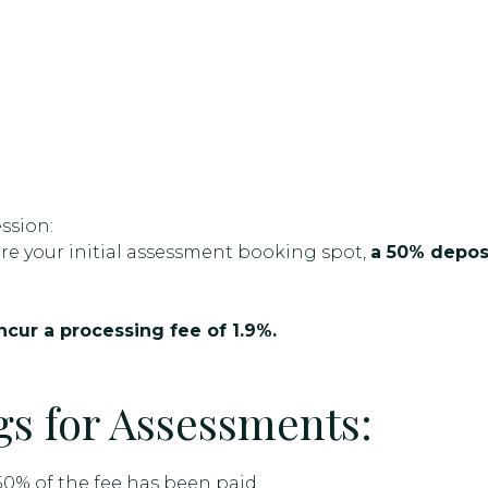
ssion:
e your initial assessment booking spot,
a 50% deposi
cur a processing fee of 1.9%.
s for Assessments:
0% of the fee has been paid.