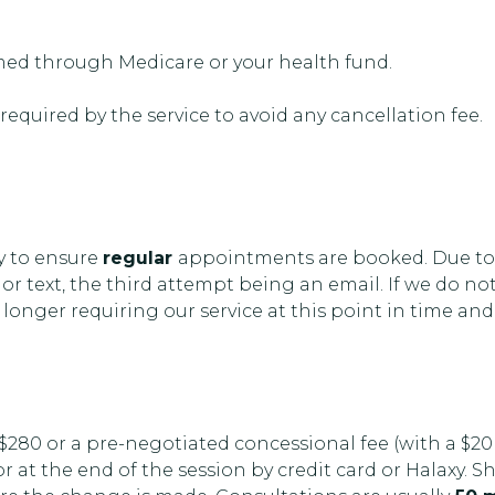
imed through Medicare or your health fund.
 required by the service to avoid any cancellation fee.
ty to ensure
regular
appointments are booked. Due to
 or text, the third attempt being an email. If we do n
longer requiring our service at this point in time and
 $280 or a pre-negotiated concessional fee (with a $20
at the end of the session by credit card or Halaxy. S