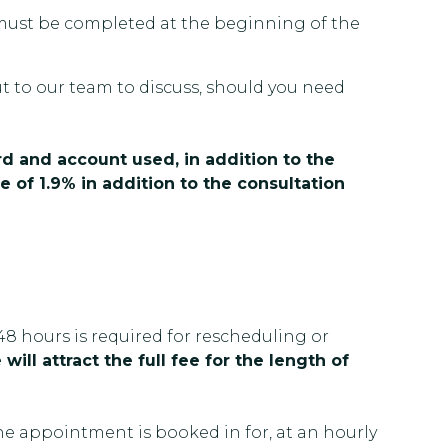
nt must be completed at the beginning of the
ut to our team to discuss, should you need
rd and account used, in addition to the
e of 1.9% in addition to the consultation
48 hours is required for rescheduling or
will attract the full fee for the length of
the appointment is booked in for, at an hourly