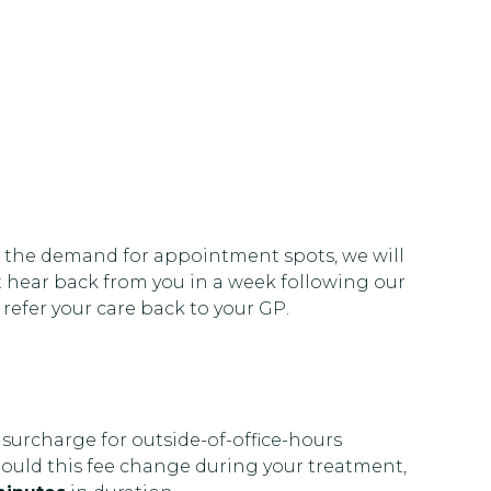
 the demand for appointment spots, we will
ot hear back from you in a week following our
 refer your care back to your GP.
 surcharge for outside-of-office-hours
hould this fee change during your treatment,