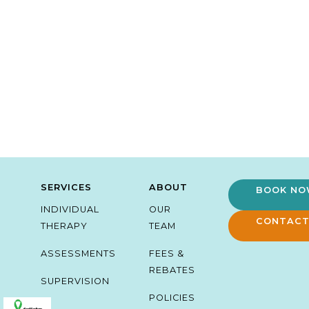
SERVICES
ABOUT
BOOK N
INDIVIDUAL
OUR
CONTACT
THERAPY
TEAM
ASSESSMENTS
FEES &
REBATES
SUPERVISION
POLICIES