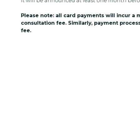
it will be announced at least one month befo
Please note: all card payments will incur a
consultation fee. Similarly, payment process
fee.
Get In Touch
Ready to take the next step toward 
team at Multicolour Psychology tod
question. We’re here to listen, supp
confidence.