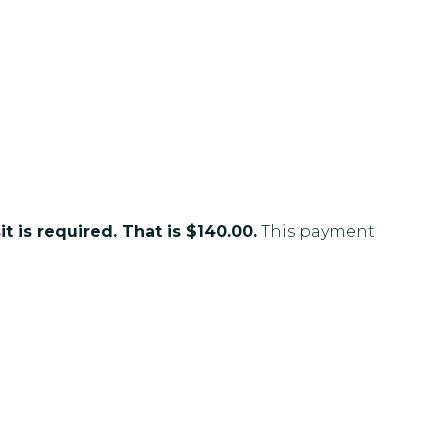
t is required. That is $140.00.
This payment