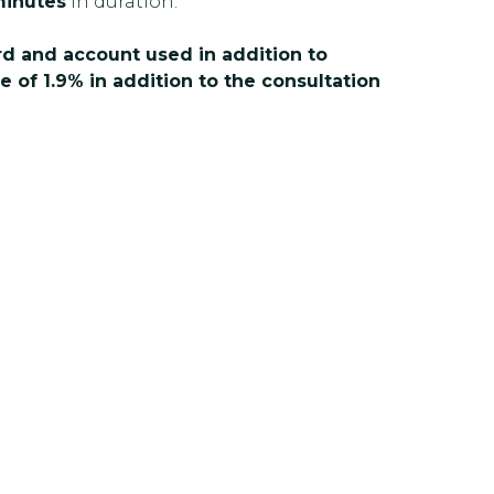
inutes
in duration.
ard and account used in addition to
e of 1.9% in addition to the consultation