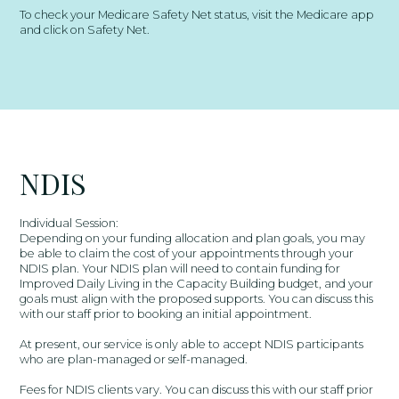
To check your Medicare Safety Net status, visit the Medicare app
and click on Safety Net.
NDIS
Individual Session:
Depending on your funding allocation and plan goals, you may
be able to claim the cost of your appointments through your
NDIS plan. Your NDIS plan will need to contain funding for
Improved Daily Living in the Capacity Building budget, and your
goals must align with the proposed supports. You can discuss this
with our staff prior to booking an initial appointment.
At present, our service is only able to accept NDIS participants
who are plan-managed or self-managed.
Fees for NDIS clients vary. You can discuss this with our staff prior