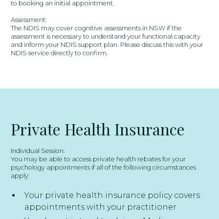
to booking an initial appointment.
Assessment:
The NDIS may cover cognitive assessments in NSW if the
assessment is necessary to understand your functional capacity
and inform your NDIS support plan. Please discuss this with your
NDIS service directly to confirm.
Private Health Insurance
Individual Session:
You may be able to access private health rebates for your
psychology appointments if all of the following circumstances
apply:
Your private health insurance policy covers
appointments with your practitioner