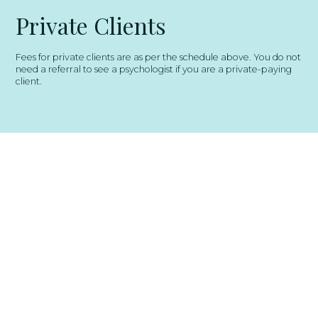
Private Clients
Fees for private clients are as per the schedule above. You do not
need a referral to see a psychologist if you are a private-paying
client.
Get In Touch
Ready to take the next step toward
better mental health? Reach out to the
team at Multicolour Psychology today
to book an appointment or ask a
question. We’re here to listen, support