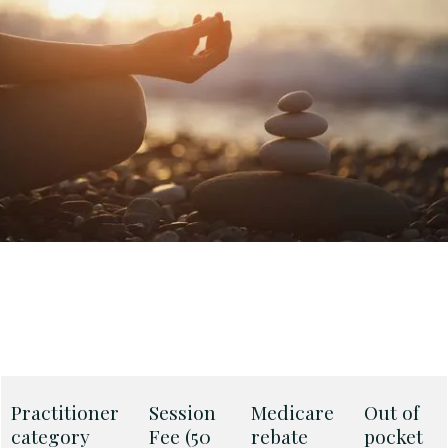
Practitioner
Session
Medicare
Out of
category
Fee (50
rebate
pocket