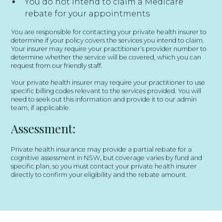
You do not intend to claim a Medicare
rebate for your appointments
You are responsible for contacting your private health insurer to
determine if your policy covers the services you intend to claim.
Your insurer may require your practitioner’s provider number to
determine whether the service will be covered, which you can
request from our friendly staff.
Your private health insurer may require your practitioner to use
specific billing codes relevant to the services provided. You will
need to seek out this information and provide it to our admin
team, if applicable.
Assessment:
Private health insurance may provide a partial rebate for a
cognitive assessment in NSW, but coverage varies by fund and
specific plan, so you must contact your private health insurer
directly to confirm your eligibility and the rebate amount.