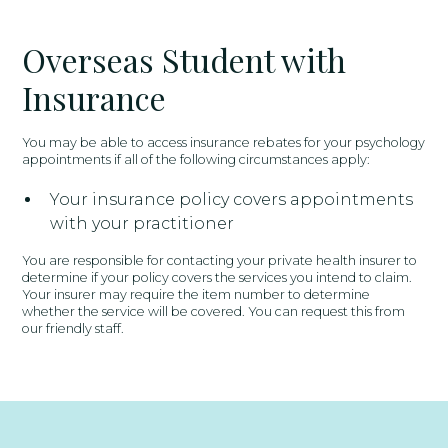
Overseas Student with
Insurance
You may be able to access insurance rebates for your psychology
appointments if all of the following circumstances apply:
Your insurance policy covers appointments
with your practitioner
You are responsible for contacting your private health insurer to
determine if your policy covers the services you intend to claim.
Your insurer may require the item number to determine
whether the service will be covered. You can request this from
our friendly staff.