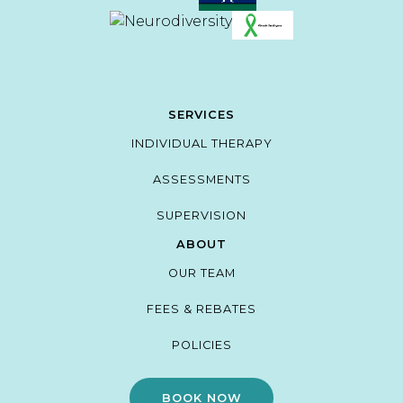
SERVICES
INDIVIDUAL THERAPY
ASSESSMENTS
SUPERVISION
ABOUT
OUR TEAM
FEES & REBATES
POLICIES
BOOK NOW