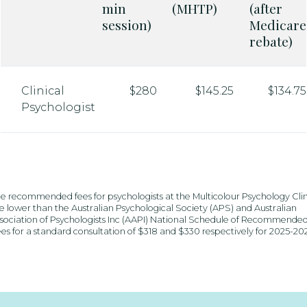
min
(MHTP)
(after
session)
Medicare
rebate)
Clinical
$280
$145.25
$134.75
Psychologist
e recommended fees for psychologists at the Multicolour Psychology Clin
e lower than the Australian Psychological Society (APS) and Australian
sociation of Psychologists Inc (AAPI) National Schedule of Recommende
es for a standard consultation of $318 and $330 respectively for 2025-20