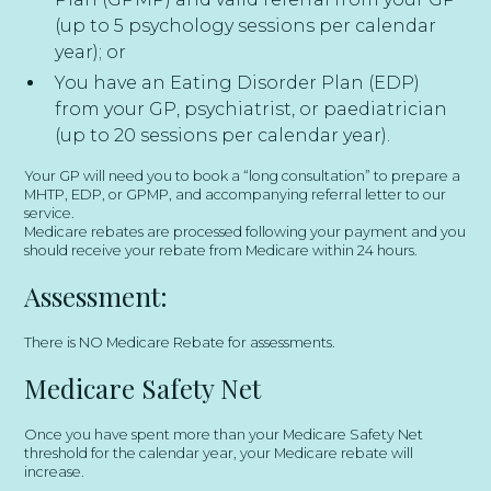
(up to 5 psychology sessions per calendar
year); or
You have an Eating Disorder Plan (EDP)
from your GP, psychiatrist, or paediatrician
(up to 20 sessions per calendar year).
Your GP will need you to book a “long consultation” to prepare a
MHTP, EDP, or GPMP, and accompanying referral letter to our
service.
Medicare rebates are processed following your payment and you
should receive your rebate from Medicare within 24 hours.
Assessment:
There is NO Medicare Rebate for assessments.
​Medicare Safety Net
Once you have spent more than your Medicare Safety Net
threshold for the calendar year, your Medicare rebate will
increase.