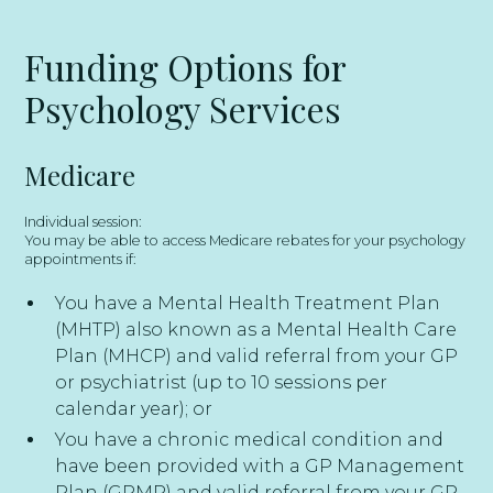
Funding Options for
Psychology Services
Medicare
Individual session:
You may be able to access Medicare rebates for your psychology
appointments if:
You have a Mental Health Treatment Plan
(MHTP) also known as a Mental Health Care
Plan (MHCP) and valid referral from your GP
or psychiatrist (up to 10 sessions per
calendar year); or
You have a chronic medical condition and
have been provided with a GP Management
Plan (GPMP) and valid referral from your GP