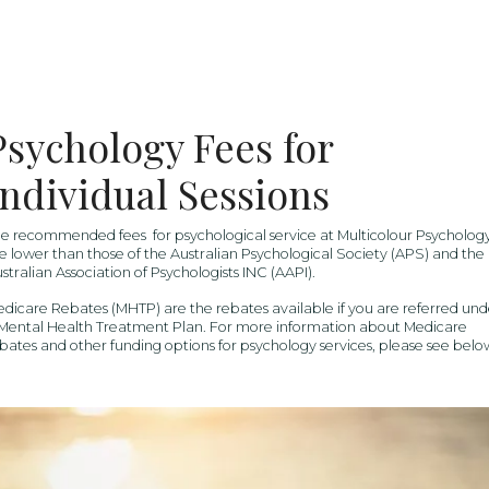
Psychology Fees for
Individual Sessions
e recommended fees for psychological service at Multicolour Psycholog
e lower than those of the Australian Psychological Society (APS) and the
stralian Association of Psychologists INC (AAPI).
dicare Rebates (MHTP) are the rebates available if you are referred und
Mental Health Treatment Plan. For more information about Medicare
bates and other funding options for psychology services, please see belo