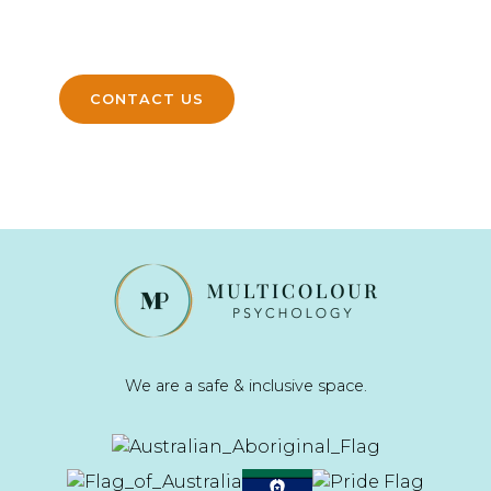
and help you move forward with
confidence.
CONTACT US
We are a safe & inclusive space.